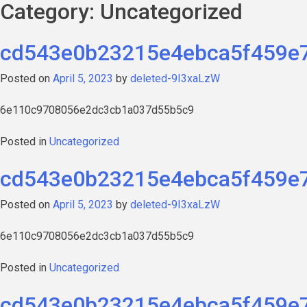
Category:
Uncategorized
cd543e0b23215e4ebca5f459e
Posted on
April 5, 2023
by
deleted-9I3xaLzW
6e110c9708056e2dc3cb1a037d55b5c9
Posted in
Uncategorized
cd543e0b23215e4ebca5f459e
Posted on
April 5, 2023
by
deleted-9I3xaLzW
6e110c9708056e2dc3cb1a037d55b5c9
Posted in
Uncategorized
cd543e0b23215e4ebca5f459e