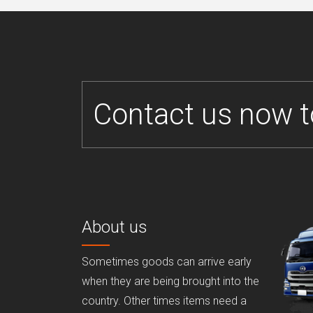
Contact us now t
About us
Sometimes goods can arrive early
when they are being brought into the
country. Other times items need a