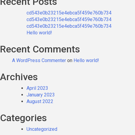
Recent Posts
cd543e0b23215e4ebca5f459e760b734
cd543e0b23215e4ebca5f459e760b734
cd543e0b23215e4ebca5f459e760b734
Hello world!
Recent Comments
A WordPress Commenter
on
Hello world!
Archives
April 2023
January 2023
August 2022
Categories
Uncategorized