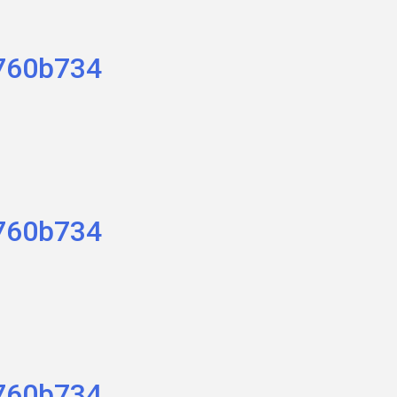
760b734
760b734
760b734