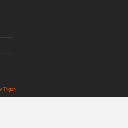
r Trigon