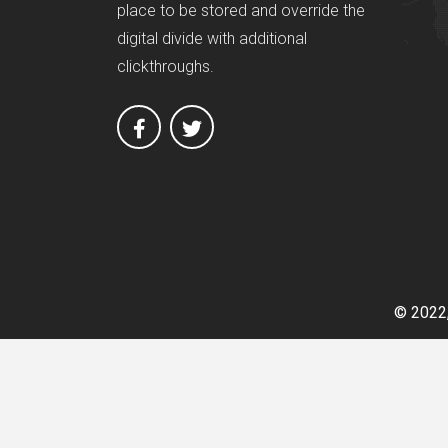
place to be stored and override the
digital divide with additional
clickthroughs.
© 2022,