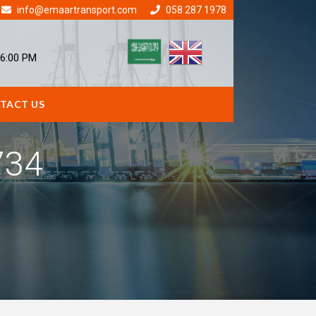
info@emaartransport.com
058 287 1978
 6:00 PM
TACT US
734