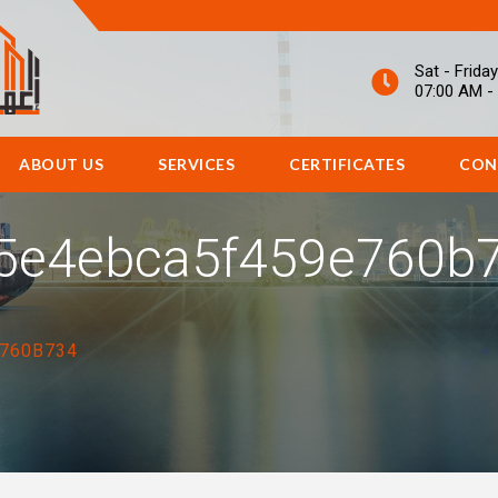
Sat - Friday
07:00 AM -
ABOUT US
SERVICES
CERTIFICATES
CON
5e4ebca5f459e760b
760B734