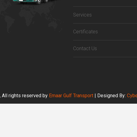
Services
Certificates
Contact Us
 All rights reserved by
Emaar Gulf Transport
| Designed By:
Cybe