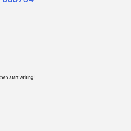
hen start writing!