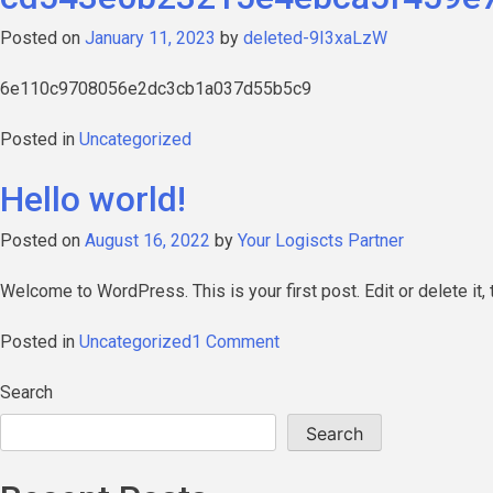
Posted on
January 11, 2023
by
deleted-9I3xaLzW
6e110c9708056e2dc3cb1a037d55b5c9
Posted in
Uncategorized
Hello world!
Posted on
August 16, 2022
by
Your Logiscts Partner
Welcome to WordPress. This is your first post. Edit or delete it, t
on
Posted in
Uncategorized
1 Comment
Hello
world!
Search
Search