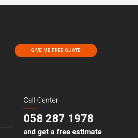
GIVE ME FREE QUOTE
Call Center
058 287 1978
and get a free estimate