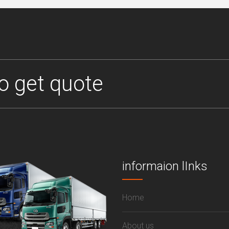
o get quote
informaion lInks
Home
About us