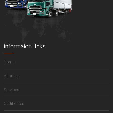
informaion lInks
Home
About us
Services
Certificates