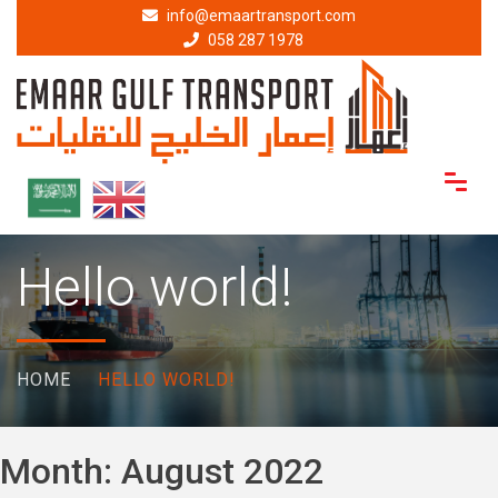
Skip
info@emaartransport.com
to
058 287 1978
content
Hello world!
HOME
HELLO WORLD!
Month:
August 2022