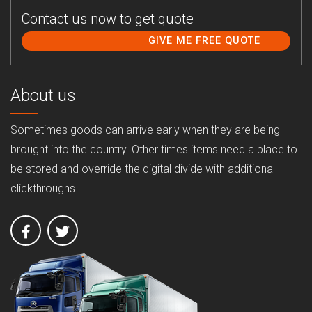
Contact us now to get quote
GIVE ME FREE QUOTE
About us
Sometimes goods can arrive early when they are being
brought into the country. Other times items need a place to
be stored and override the digital divide with additional
clickthroughs.