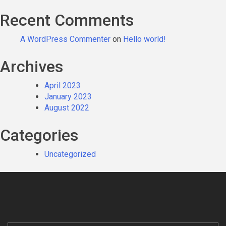
Recent Comments
A WordPress Commenter
on
Hello world!
Archives
April 2023
January 2023
August 2022
Categories
Uncategorized