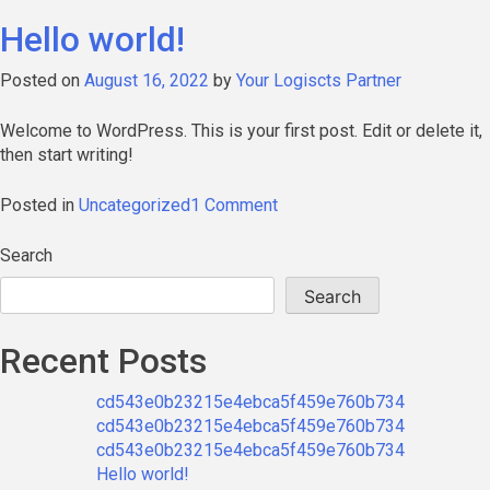
Hello world!
Posted on
August 16, 2022
by
Your Logiscts Partner
Welcome to WordPress. This is your first post. Edit or delete it,
then start writing!
on
Posted in
Uncategorized
1 Comment
Hello
world!
Search
Search
Recent Posts
cd543e0b23215e4ebca5f459e760b734
cd543e0b23215e4ebca5f459e760b734
cd543e0b23215e4ebca5f459e760b734
Hello world!